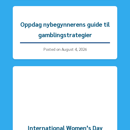
Oppdag nybegynnerens guide til
gamblingstrategier
Posted on August 4, 2026
International Women’s Day