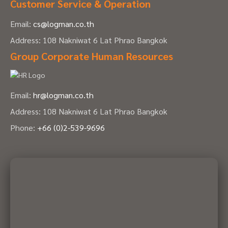
Customer Service & Operation
Email:
cs@logman.co.th
Address: 108 Nakniwat 6 Lat Phrao Bangkok
Group Corporate Human Resources
Email:
hr@logman.co.th
Address: 108 Nakniwat 6 Lat Phrao Bangkok
Phone:
+66 (0)2-539-9696