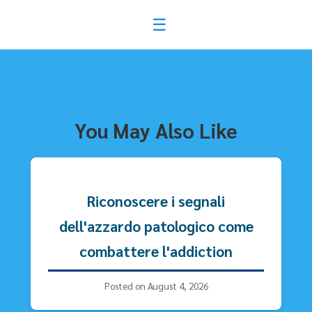
ไม่พบโพสต์
You May Also Like
Riconoscere i segnali
dell'azzardo patologico come
combattere l'addiction
Posted on August 4, 2026