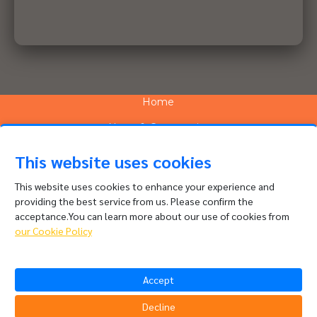
Home
News & Community
Services
This website uses cookies
Network
This website uses cookies to enhance your experience and
providing the best service from us. Please confirm the
People and Culture
acceptance.You can learn more about our use of cookies from
About
our Cookie Policy
Contact
Accept
Channel Complaints
Data Policy
Decline