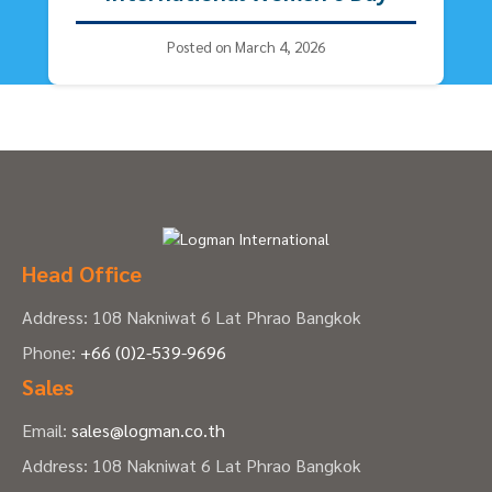
Posted on March 4, 2026
Head Office
Address: 108 Nakniwat 6 Lat Phrao Bangkok
Phone:
+66 (0)2-539-9696
Sales
Email:
sales@logman.co.th
Address: 108 Nakniwat 6 Lat Phrao Bangkok