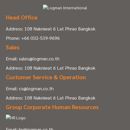
Head Office
Address: 108 Nakniwat 6 Lat Phrao Bangkok
Phone:
+66 (0)2-539-9696
Sales
Email:
sales@logman.co.th
Address: 108 Nakniwat 6 Lat Phrao Bangkok
Customer Service & Operation
Email:
cs@logman.co.th
Address: 108 Nakniwat 6 Lat Phrao Bangkok
Group Corporate Human Resources
Email:
hr@logman.co.th