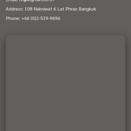
Address: 108 Nakniwat 6 Lat Phrao Bangkok
Phone:
+66 (0)2-539-9696