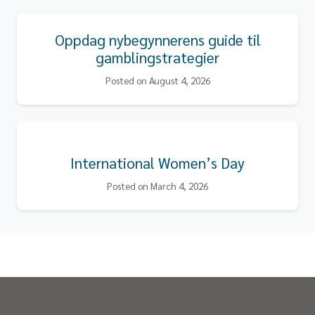
Oppdag nybegynnerens guide til
gamblingstrategier
Posted on August 4, 2026
International Women’s Day
Posted on March 4, 2026