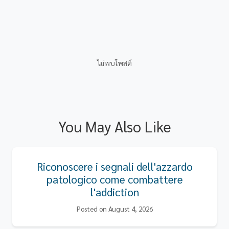
ไม่พบโพสต์
You May Also Like
Riconoscere i segnali dell'azzardo
patologico come combattere
l'addiction
Posted on August 4, 2026