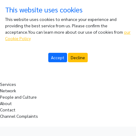
This website uses cookies
This website uses cookies to enhance your experience and
providing the best service from us. Please confirm the
acceptance.You can learn more about our use of cookies from
our
Cookie Policy
Accept
Decline
Services
Network
People and Culture
About
Contact
Channel Complaints