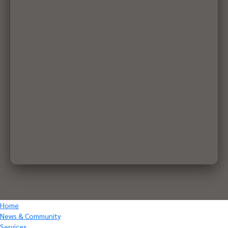
Home
News & Community
Services