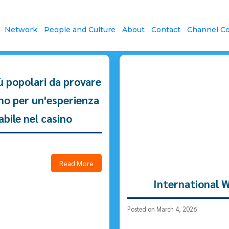
News & Community
Network
People and Culture
About
Contact
Channel Co
iù popolari da provare
ino per un'esperienza
abile nel casino
Read More
International 
Posted on March 4, 2026