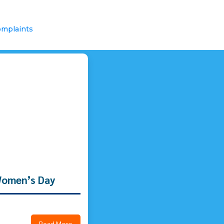
mplaints
Women’s Day
Read More