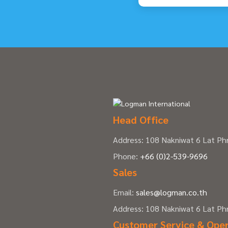
Head Office
Address: 108 Nakniwat 6 Lat P
Phone:
+66 (0)2-539-9696
Sales
Email:
sales@logman.co.th
Address: 108 Nakniwat 6 Lat P
Customer Service & Ope