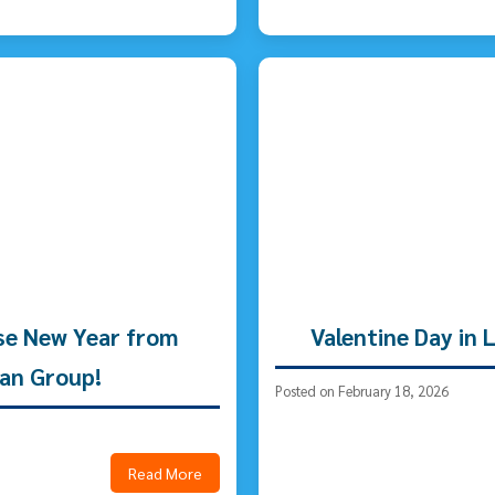
se New Year from
Valentine Day in
an Group!
Posted on February 18, 2026
Read More