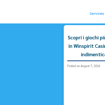
Services
Scopri i giochi p
in Winspirit Cas
indimentic
Posted on August 7, 2026