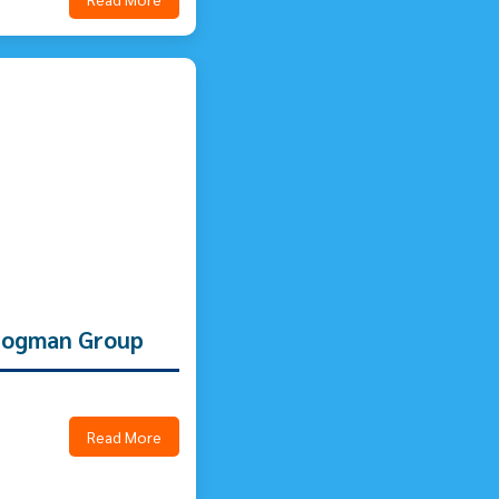
 Logman Group
Read More