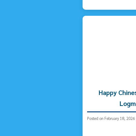
Happy Chine
Logm
Posted on February 18, 2026