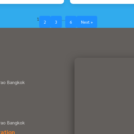
1
…
2
3
6
Next »
hrao Bangkok
hrao Bangkok
ration