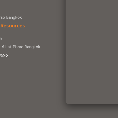
hrao Bangkok
 Resources
th
t 6 Lat Phrao Bangkok
9696