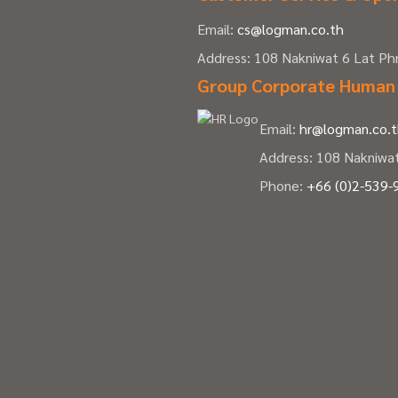
Email:
cs@logman.co.th
Address: 108 Nakniwat 6 Lat P
Group Corporate Human
Email:
hr@logman.co.
Address: 108 Nakniwa
Phone:
+66 (0)2-539-